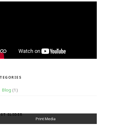
TEGORIES
Blog
(1)
ST SLIDER
Television Media
Print Media
Awards