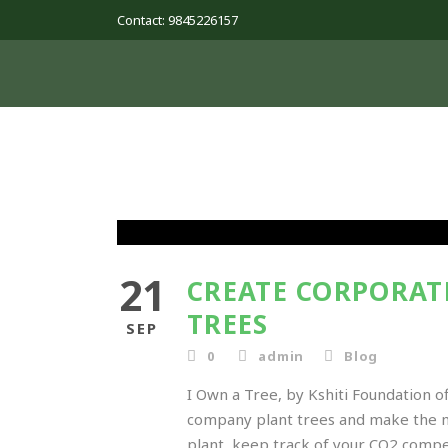
Contact: 9845226157
21
CREATE CORPORAT
TREES
SEP
0
admin
Blog
I Own a Tree, by Kshiti Foundation o
company plant trees and make the mos
plant, keep track of your CO2 compen