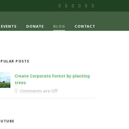
EVENTS
DONATE
BLOG
CONTACT
PULAR POSTS
Create Corporate Forest by planting
trees
Comments are Off
OUTUBE