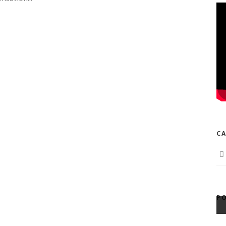
CA
PO