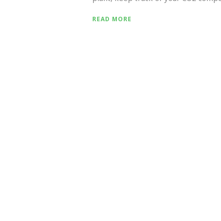
READ MORE