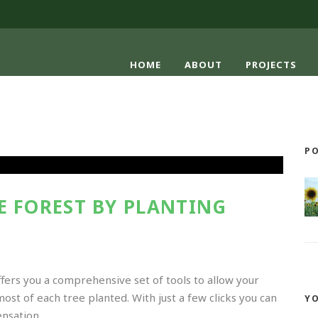
HOME
ABOUT
PROJECTS
PO
E FOREST BY PLANTING
ffers you a comprehensive set of tools to allow your
t of each tree planted. With just a few clicks you can
Y
sation...