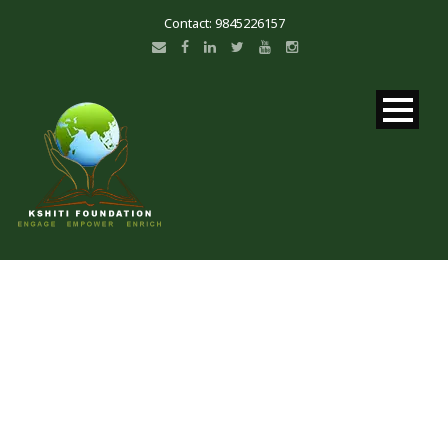
Contact: 9845226157