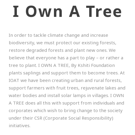
I Own A Tree
In order to tackle climate change and increase
biodiversity, we must protect our existing forests,
restore degraded forests and plant new ones. We
believe that everyone has a part to play – or rather a
tree to plant. I OWN A TREE, By Kshiti Foundation
plants saplings and support them to become trees. At
IOAT we have been creating urban and rural forests,
support farmers with fruit trees, rejuvenate lakes and
water bodies and install solar lamps in villages. I OWN
A TREE does all this with support from individuals and
corporates which wish to bring change to the society
under their CSR (Corporate Social Responsibility)
initiatives.