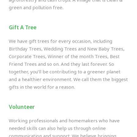
green and pollution free.
Gift A Tree
We have gift trees for every occasion, including
Birthday Trees, Wedding Trees and New Baby Trees,
Corporate Trees, Winner of the month Trees, Best
Friend Trees and so on. And they last forever. So
together, you’ll be contributing to a greener planet
and a healthier environment. We call them the biggest
gifts in the world for a reason.
Volunteer
Working professionals and homemakers who have
needed skills can also help us through online
communication and support. We believe bringing