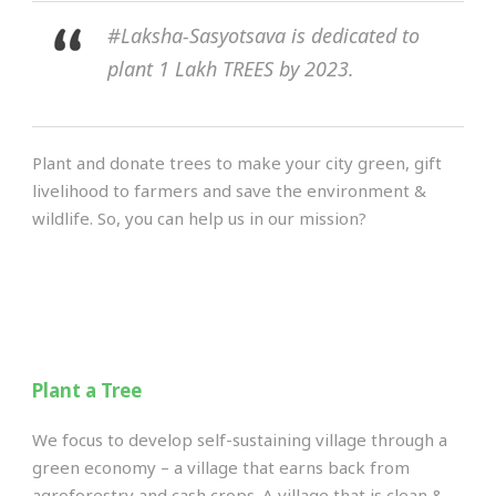
#Laksha-Sasyotsava is dedicated to
plant 1 Lakh TREES by 2023.
Plant and donate trees to make your city green, gift
livelihood to farmers and save the environment &
wildlife. So, you can help us in our mission?
Plant a Tree
We focus to develop self-sustaining village through a
green economy – a village that earns back from
agroforestry and cash crops. A village that is clean &