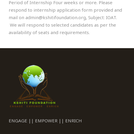
Period of Internship Four weeks or more. Please
respond to internship application form provided and
mail on admin@kshitifoundation.org, Subject: IOAT.
We will respond to selected candidates as per the
availability of seats and requirements.
ENGAGE || EMPOWER || ENRICH