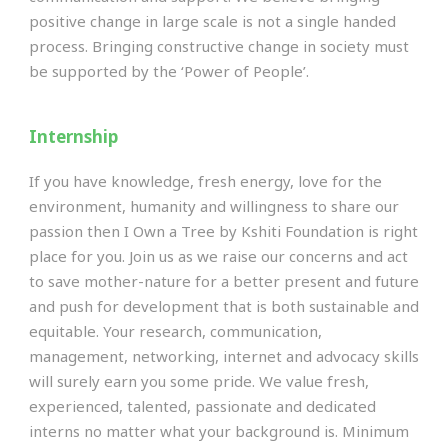
positive change in large scale is not a single handed
process. Bringing constructive change in society must
be supported by the ‘Power of People’.
Internship
If you have knowledge, fresh energy, love for the
environment, humanity and willingness to share our
passion then I Own a Tree by Kshiti Foundation is right
place for you. Join us as we raise our concerns and act
to save mother-nature for a better present and future
and push for development that is both sustainable and
equitable. Your research, communication,
management, networking, internet and advocacy skills
will surely earn you some pride. We value fresh,
experienced, talented, passionate and dedicated
interns no matter what your background is. Minimum