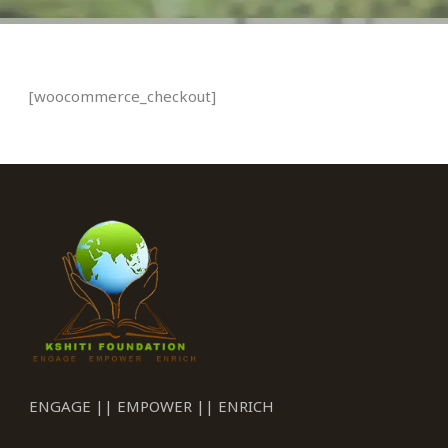
[woocommerce_checkout]
ENGAGE || EMPOWER || ENRICH