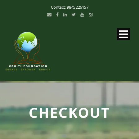
Contact: 9845226157
CHECKOUT