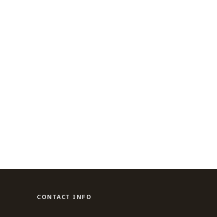
CONTACT INFO