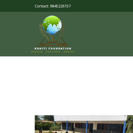
Contact: 9845226157