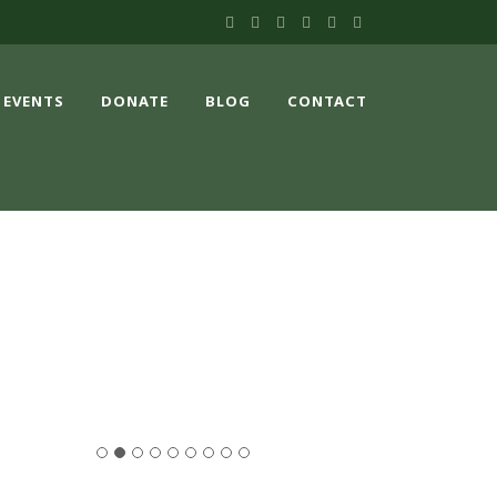
EVENTS
DONATE
BLOG
CONTACT