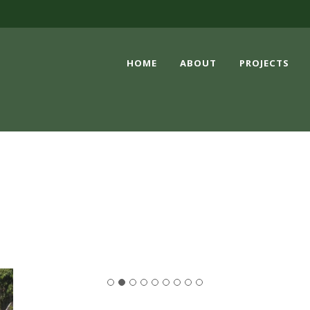
HOME
ABOUT
PROJECTS
EVENTS