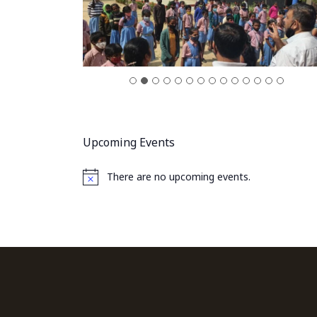
Upcoming Events
There are no upcoming events.
Notice