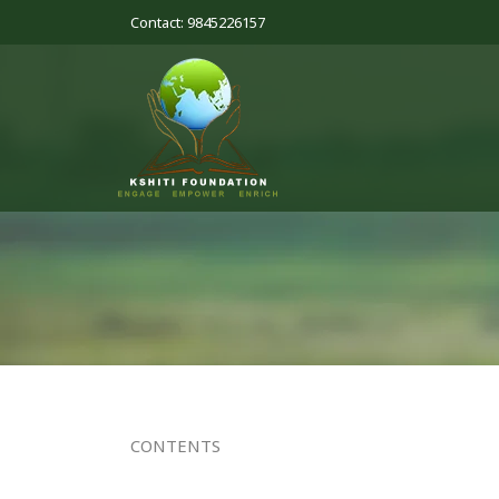
Contact: 9845226157
CONTENTS