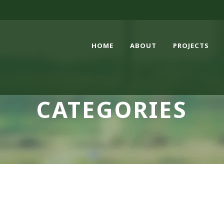
HOME
ABOUT
PROJECTS
CATEGORIES