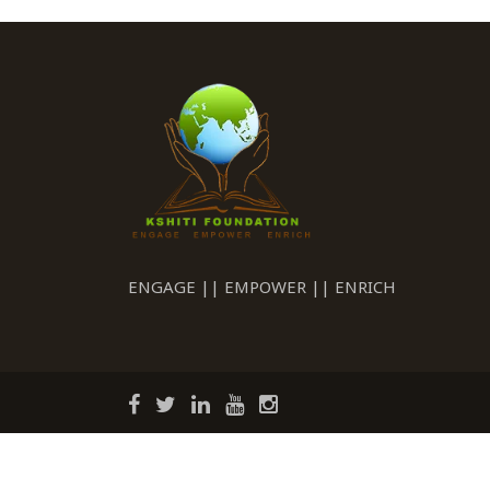
ENGAGE || EMPOWER || ENRICH