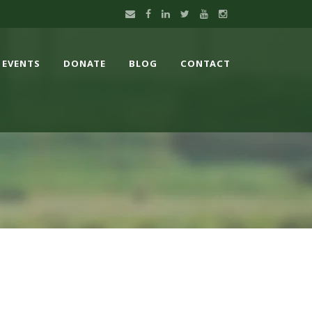
EVENTS
DONATE
BLOG
CONTACT