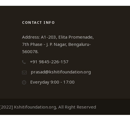
CONTACT INFO
Address: A1-203, Elita Promenade,
7th Phase - J. P. Nagar, Bengaluru-
560078.
+91 9845-226-157
prasad@kshitifoundation.org
Everyday 9:00 - 17:00
2022] Kshitifoundation.org, All Right Reserved