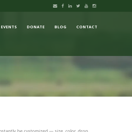
EVENTS
DONATE
BLOG
CONTACT
nstantly be customized — size, color, drop