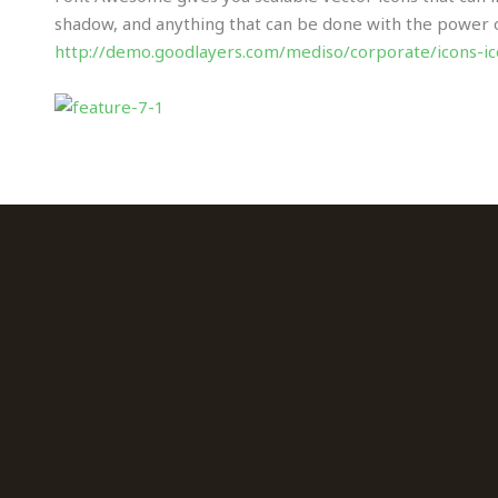
shadow, and anything that can be done with the power of 
http://demo.goodlayers.com/mediso/corporate/icons-i