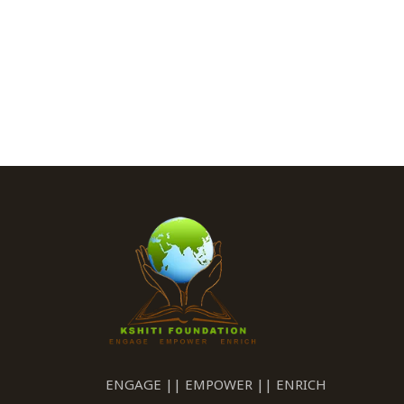
ENGAGE || EMPOWER || ENRICH