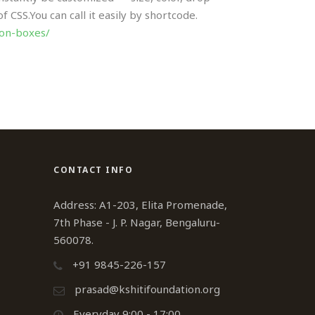
CSS.You can call it easily by shortcode.
con-boxes/
CONTACT INFO
Address: A1-203, Elita Promenade,
7th Phase - J. P. Nagar, Bengaluru-
560078.
+91 9845-226-157
prasad@kshitifoundation.org
Everyday 9:00 - 17:00