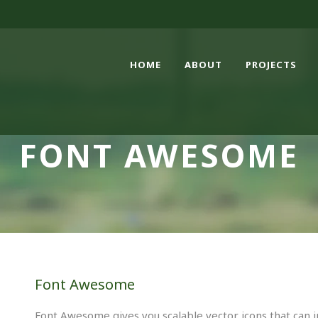
HOME
ABOUT
PROJECTS
FONT AWESOME
Font Awesome
Font Awesome gives you scalable vector icons that can i