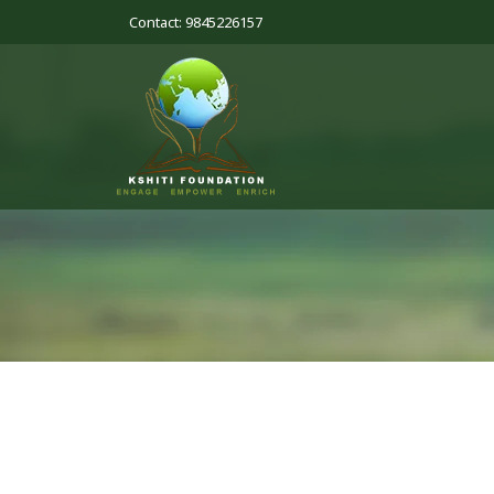
Contact: 9845226157