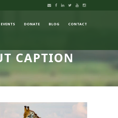
EVENTS
DONATE
BLOG
CONTACT
UT CAPTION