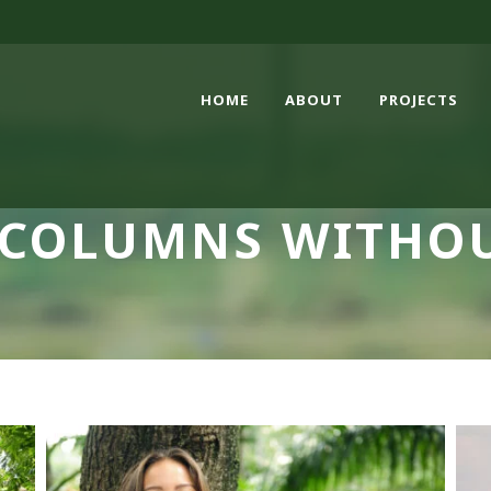
HOME
ABOUT
PROJECTS
 COLUMNS WITHO