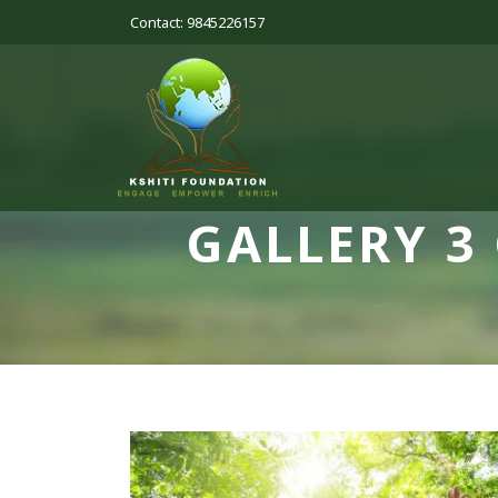
Contact: 9845226157
GALLERY 3