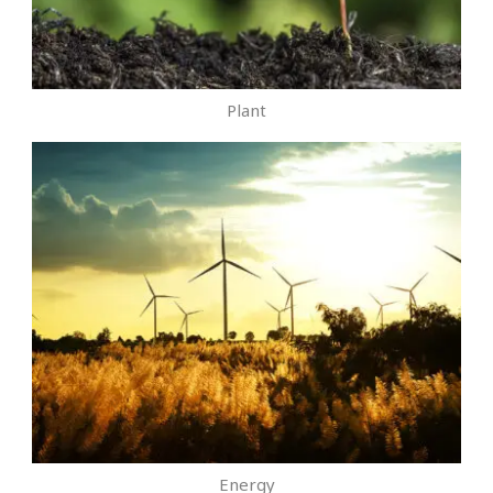
Plant
Energy