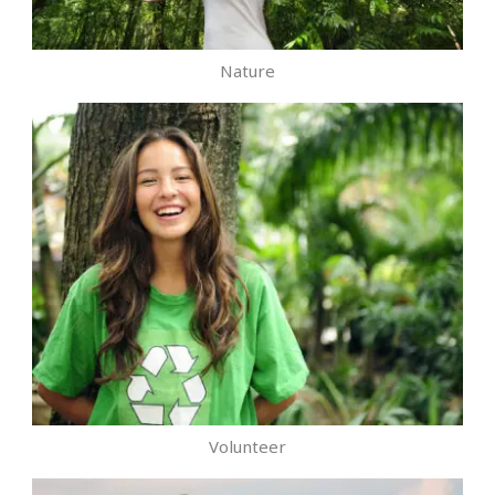
Nature
Volunteer