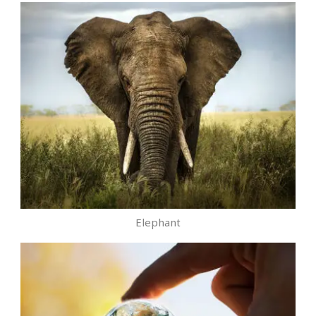
Elephant