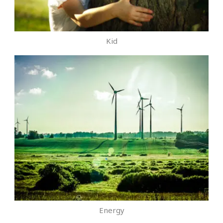
Kid
Energy