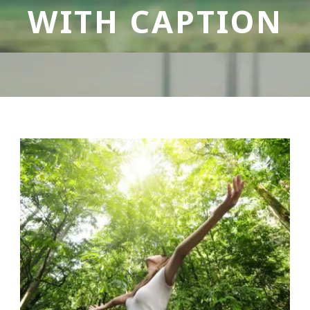
WITH CAPTION