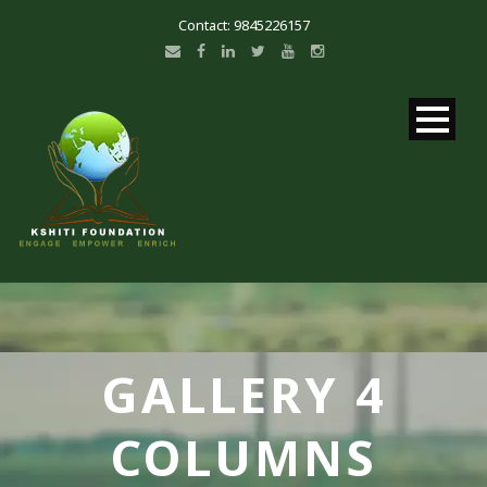
Contact: 9845226157
GALLERY 4
COLUMNS