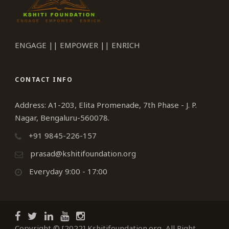
ENGAGE || EMPOWER || ENRICH
CONTACT INFO
Address: A1-203, Elita Promenade, 7th Phase - J. P.
Nagar, Bengaluru-560078.
+91 9845-226-157
prasad@kshitifoundation.org
Everyday 9:00 - 17:00
Copyright © [2022] Kshitifoundation.org, All Right