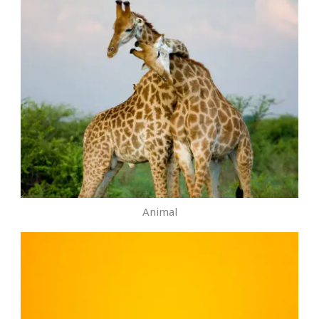
Animal