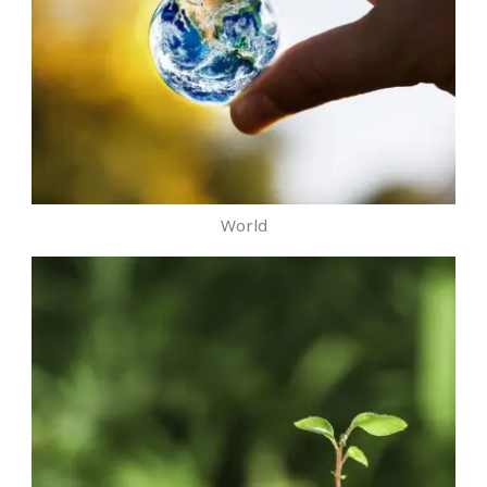
World