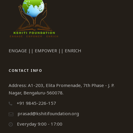
ENGAGE || EMPOWER || ENRICH
CONTACT INFO
Address: A1-203, Elita Promenade, 7th Phase - J. P.
Nagar, Bengaluru-560078.
+91 9845-226-157
prasad@kshitifoundation.org
Everyday 9:00 - 17:00