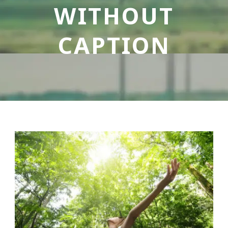
WITHOUT
CAPTION