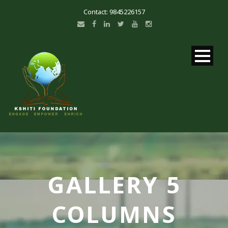
Contact: 9845226157
GALLERY 5
COLUMNS