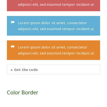
adipisici elit, sed eiusmod tempor incidunt ut.
Lorem ipsum dolor sit amet, consectetur
adipisici elit, sed eiusmod tempor incidunt ut.
Lorem ipsum dolor sit amet, consectetur
adipisici elit, sed eiusmod tempor incidunt ut.
Get the code
Color Border