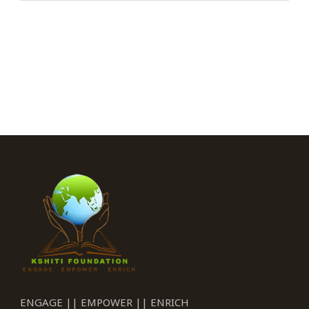
ENGAGE || EMPOWER || ENRICH