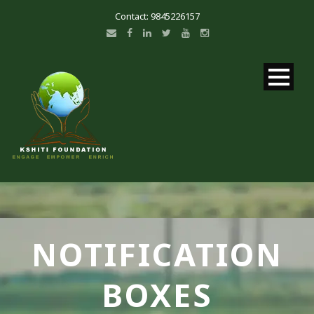
Contact: 9845226157
NOTIFICATION
BOXES