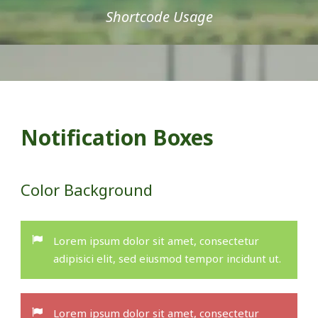
Shortcode Usage
Notification Boxes
Color Background
Lorem ipsum dolor sit amet, consectetur
adipisici elit, sed eiusmod tempor incidunt ut.
Lorem ipsum dolor sit amet, consectetur