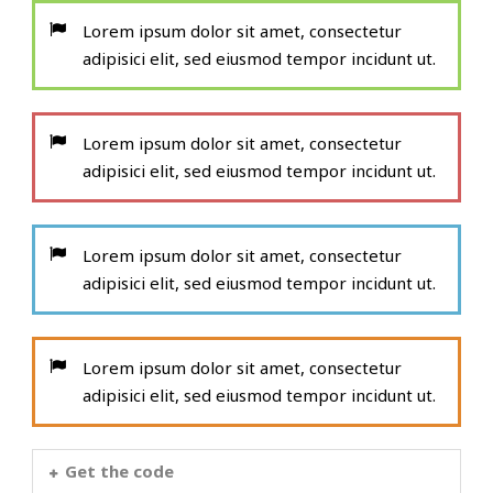
Lorem ipsum dolor sit amet, consectetur
adipisici elit, sed eiusmod tempor incidunt ut.
Lorem ipsum dolor sit amet, consectetur
adipisici elit, sed eiusmod tempor incidunt ut.
Lorem ipsum dolor sit amet, consectetur
adipisici elit, sed eiusmod tempor incidunt ut.
Lorem ipsum dolor sit amet, consectetur
adipisici elit, sed eiusmod tempor incidunt ut.
Get the code