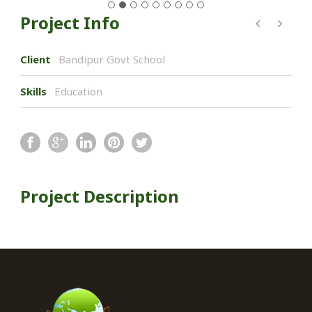
Project Info
Client
Bandipur Govt School
Skills
Education
Project Description