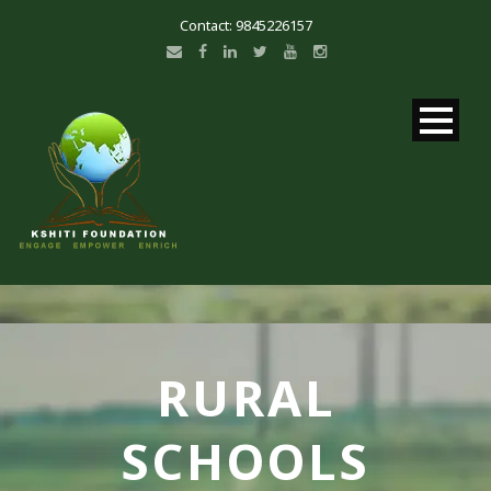
Contact: 9845226157
RURAL
SCHOOLS