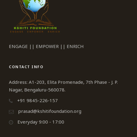
ENGAGE || EMPOWER || ENRICH
CONTACT INFO
Address: A1-203, Elita Promenade, 7th Phase - J. P.
Nagar, Bengaluru-560078.
+91 9845-226-157
prasad@kshitifoundation.org
Everyday 9:00 - 17:00