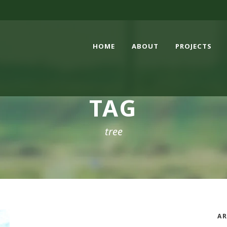
HOME
ABOUT
PROJECTS
TAG
tree
AR