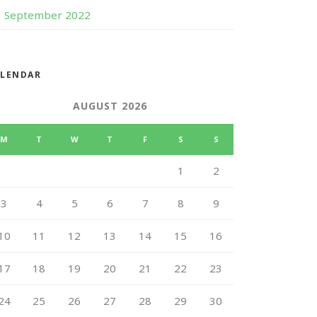
September 2022
ALENDAR
AUGUST 2026
M
T
W
T
F
S
S
1
2
3
4
5
6
7
8
9
10
11
12
13
14
15
16
17
18
19
20
21
22
23
24
25
26
27
28
29
30