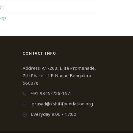
31
Sep
CONTACT INFO
Address: A1-203, Elita Promenade,
7th Phase - J. P. Nagar, Bengaluru-
560078.
+91 9845-226-157
prasad@kshitifoundation.org
Everyday 9:00 - 17:00