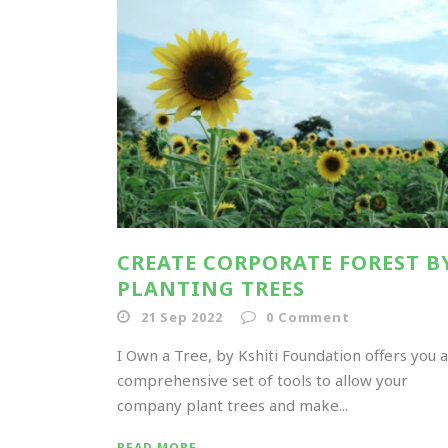
CREATE CORPORATE FOREST B
PLANTING TREES
21 Sep 2022
0
Comment
I Own a Tree, by Kshiti Foundation offers you a
comprehensive set of tools to allow your
company plant trees and make...
READ MORE