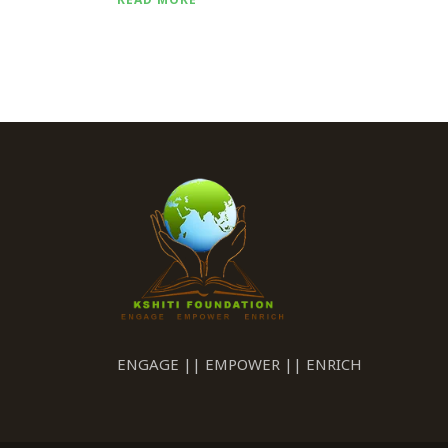
ENGAGE || EMPOWER || ENRICH