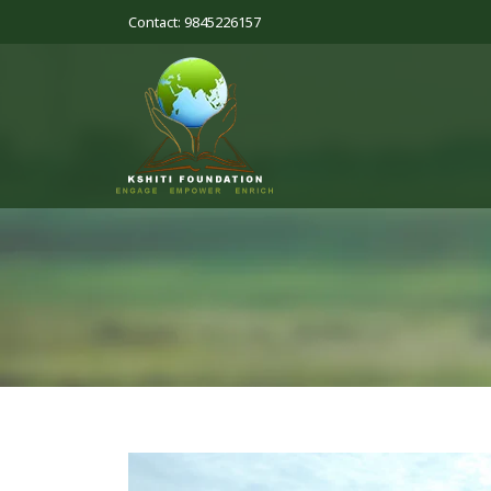
Contact: 9845226157