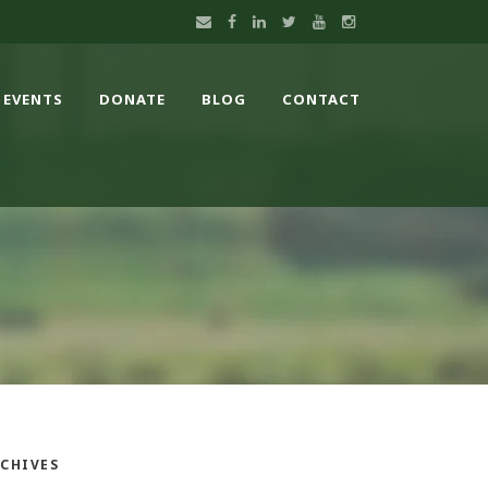
EVENTS
DONATE
BLOG
CONTACT
CHIVES