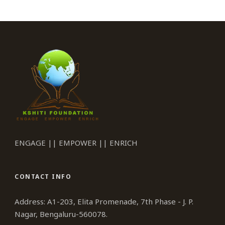
ENGAGE || EMPOWER || ENRICH
CONTACT INFO
Address: A1-203, Elita Promenade, 7th Phase - J. P.
Nagar, Bengaluru-560078.