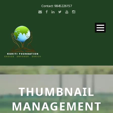
Contact: 9845226157
THUMBNAIL
MANAGEMENT