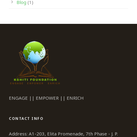
Blog
(1)
ENGAGE || EMPOWER || ENRICH
CONTACT INFO
Address: A1-203, Elita Promenade, 7th Phase - J. P.