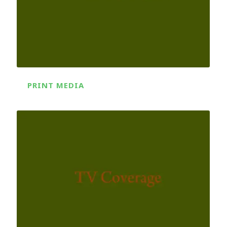
PRINT MEDIA