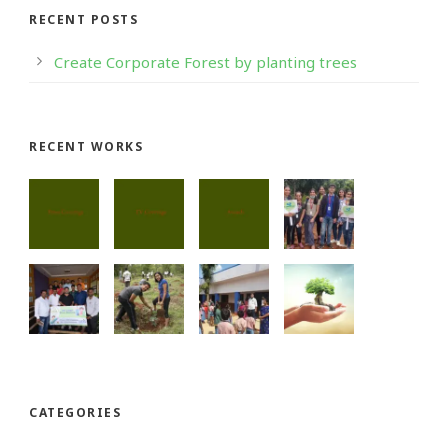
RECENT POSTS
Create Corporate Forest by planting trees
RECENT WORKS
CATEGORIES