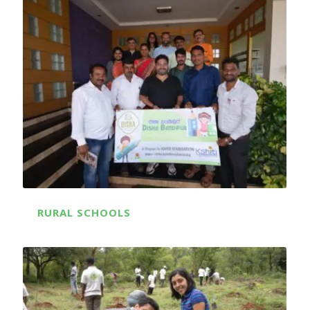
RURAL SCHOOLS