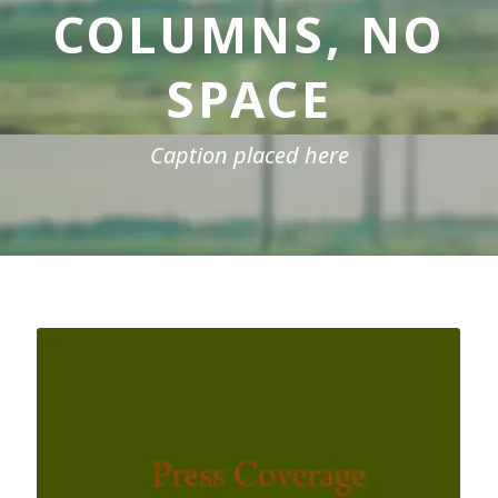
COLUMNS, NO
SPACE
Caption placed here