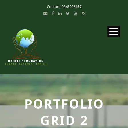
Contact: 9845226157
PORTFOLIO
GRID 2