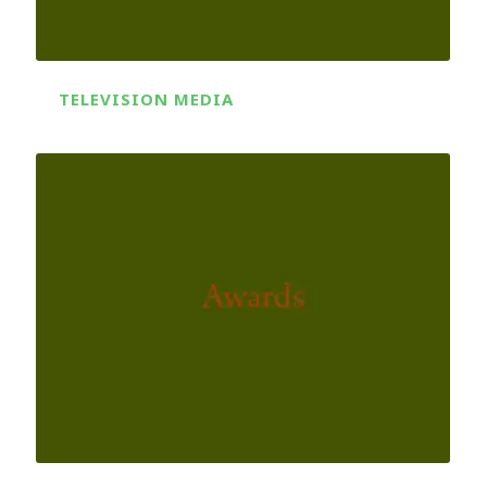
TELEVISION MEDIA