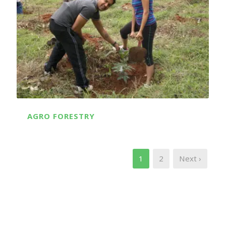
AGRO FORESTRY
1
2
Next ›