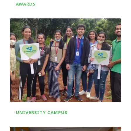
AWARDS
UNIVERSITY CAMPUS