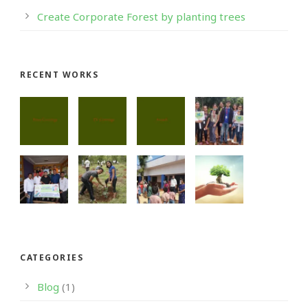
Create Corporate Forest by planting trees
RECENT WORKS
CATEGORIES
Blog
(1)