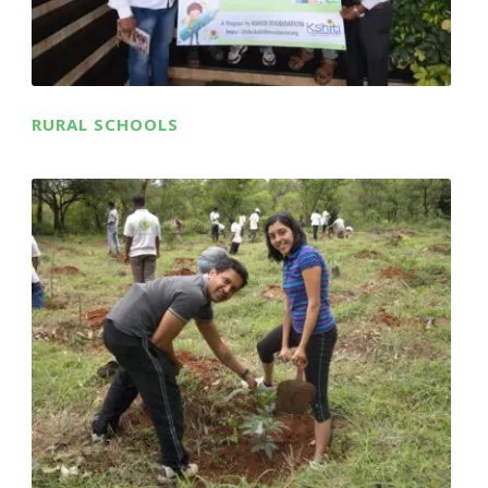
RURAL SCHOOLS