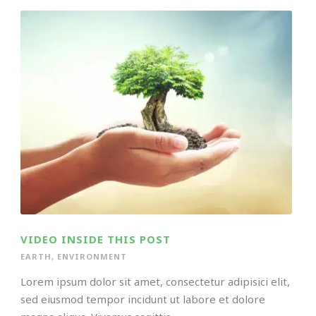
VIDEO INSIDE THIS POST
EARTH
,
ENVIRONMENT
Lorem ipsum dolor sit amet, consectetur adipisici elit,
sed eiusmod tempor incidunt ut labore et dolore