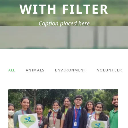
WITH FILTER
Caption placed here
ALL
ANIMALS
ENVIRONMENT
VOLUNTEER