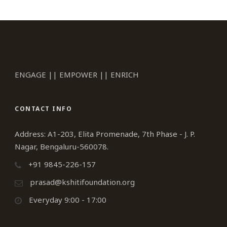
ENGAGE || EMPOWER || ENRICH
CONTACT INFO
Address: A1-203, Elita Promenade, 7th Phase - J. P.
Nagar, Bengaluru-560078.
+91 9845-226-157
prasad@kshitifoundation.org
Everyday 9:00 - 17:00