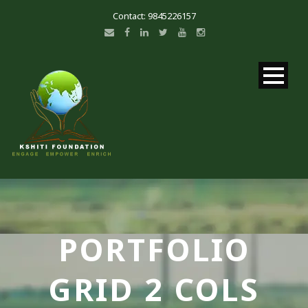
Contact: 9845226157
PORTFOLIO
GRID 2 COLS