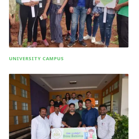
UNIVERSITY CAMPUS