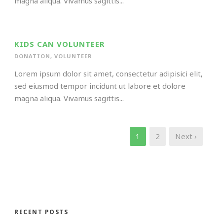
magna aliqua. Vivamus sagittis...
KIDS CAN VOLUNTEER
DONATION
,
VOLUNTEER
Lorem ipsum dolor sit amet, consectetur adipisici elit,
sed eiusmod tempor incidunt ut labore et dolore
magna aliqua. Vivamus sagittis...
1
2
Next ›
RECENT POSTS