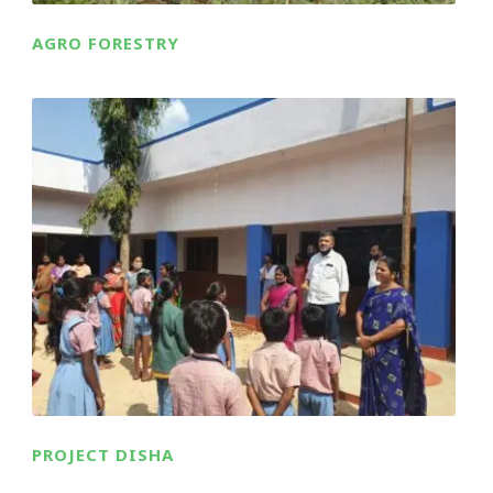
AGRO FORESTRY
PROJECT DISHA