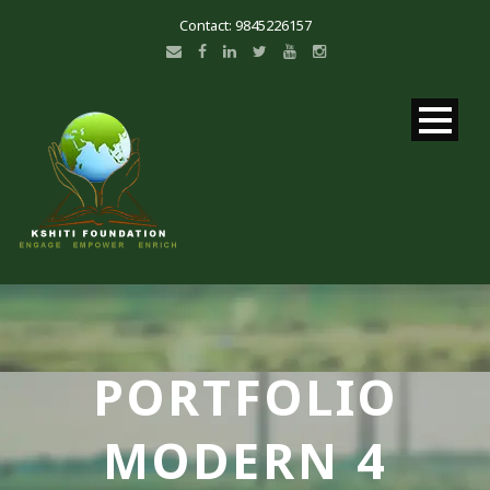
Contact: 9845226157
PORTFOLIO
MODERN 4