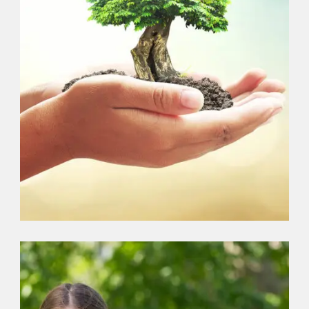
EARTH
,
ENVIRONMENT