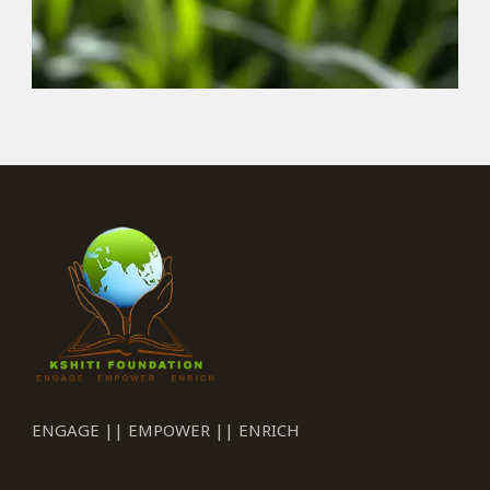
ENGAGE || EMPOWER || ENRICH