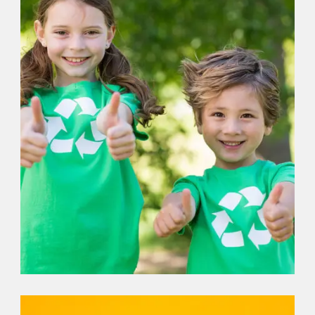
DONATION
,
VOLUNTEER