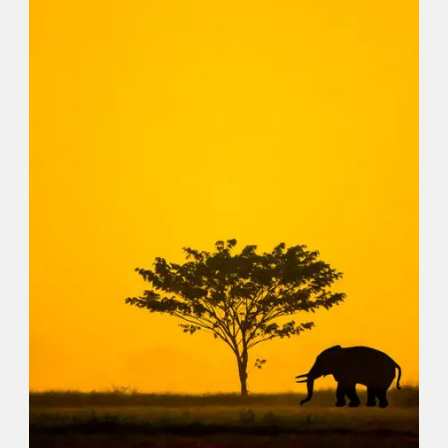
EARTH
,
WASTE