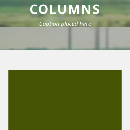
COLUMNS
Caption placed here