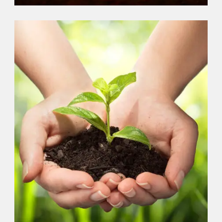
PLANTS
,
VOLUNTEER