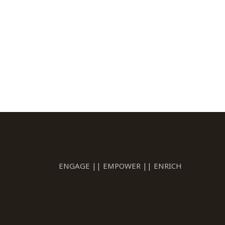
ENGAGE || EMPOWER || ENRICH