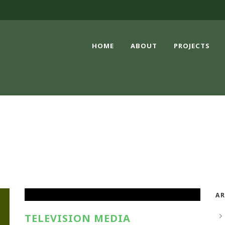
HOME
ABOUT
PROJECTS
PRINT MEDIA
AR
TELEVISION MEDIA