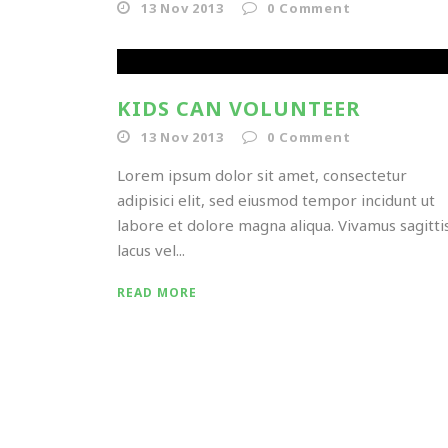
13 Nov 2013
0
Comment
KIDS CAN VOLUNTEER
13 Nov 2013
0
Comment
Lorem ipsum dolor sit amet, consectetur
adipisici elit, sed eiusmod tempor incidunt ut
labore et dolore magna aliqua. Vivamus sagitti
lacus vel...
READ MORE