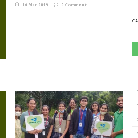
10 Mar 2019
0
Comment
C