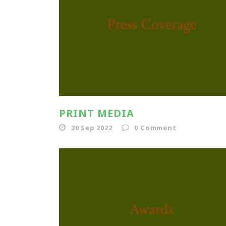
PRINT MEDIA
30 Sep 2022
0
Comment