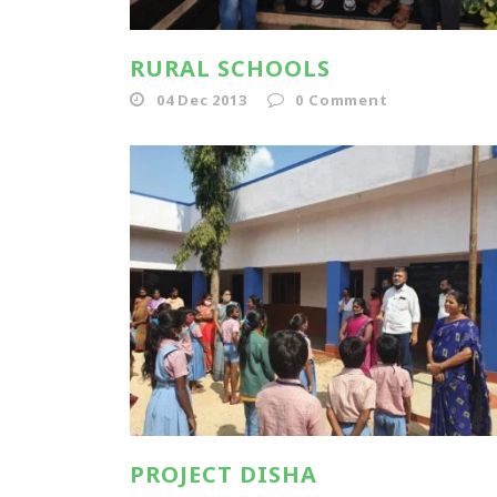
RURAL SCHOOLS
04 Dec 2013
0
Comment
PROJECT DISHA