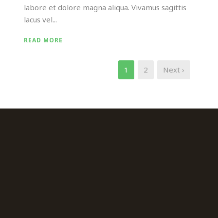
labore et dolore magna aliqua. Vivamus sagittis
lacus vel...
READ MORE
1
2
Next ›