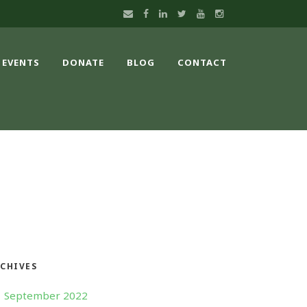
EVENTS
DONATE
BLOG
CONTACT
CHIVES
September 2022