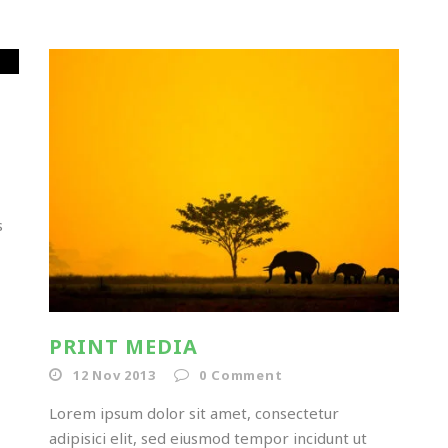
s
PRINT MEDIA
12 Nov 2013
0
Comment
Lorem ipsum dolor sit amet, consectetur
adipisici elit, sed eiusmod tempor incidunt ut