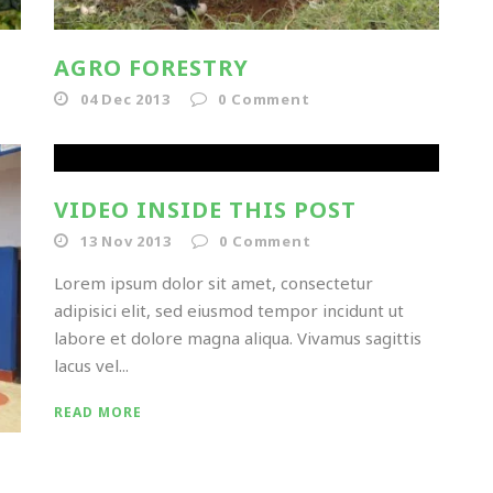
AGRO FORESTRY
04 Dec 2013
0
Comment
VIDEO INSIDE THIS POST
13 Nov 2013
0
Comment
Lorem ipsum dolor sit amet, consectetur
adipisici elit, sed eiusmod tempor incidunt ut
labore et dolore magna aliqua. Vivamus sagittis
lacus vel...
READ MORE