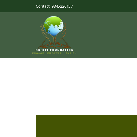
Contact: 9845226157