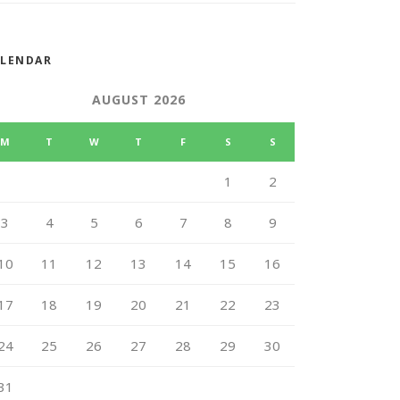
ALENDAR
AUGUST 2026
M
T
W
T
F
S
S
1
2
3
4
5
6
7
8
9
10
11
12
13
14
15
16
17
18
19
20
21
22
23
24
25
26
27
28
29
30
31