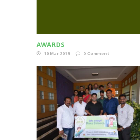
AWARDS
10 Mar 2019
0
Comment