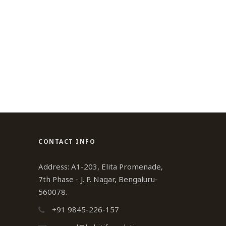
CONTACT INFO
Address: A1-203, Elita Promenade,
7th Phase - J. P. Nagar, Bengaluru-
560078.
+91 9845-226-157