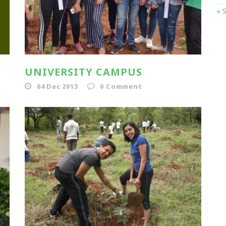
« 
UNIVERSITY CAMPUS
04 Dec 2013
0
Comment